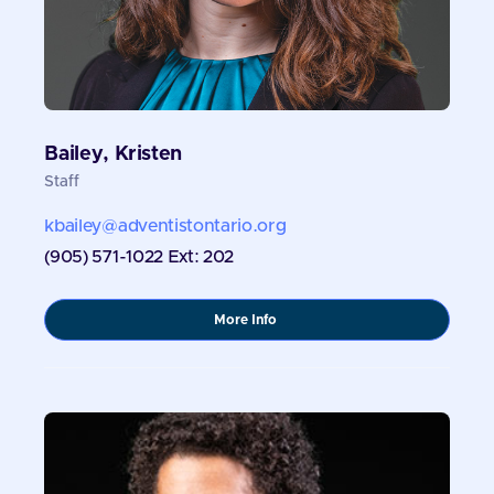
Bailey, Kristen
Staff
kbailey@adventistontario.org
(905) 571-1022 Ext: 202
about
More Info
Bailey,
Kristen