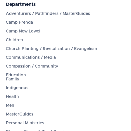
Departments
Adventurers / Pathfinders / MasterGuides
Camp Frenda
Camp New Lowell
Children
Church Planting / Revitalization / Evangelism
Communications / Media
Compassion / Community
Education
Family
Indigenous
Health
Men
MasterGuides
Personal Ministries