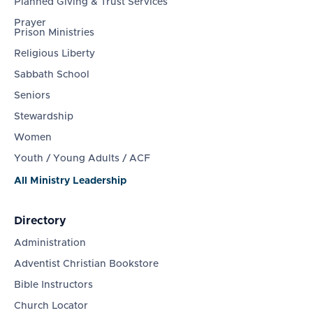
Planned Giving & Trust Services
Prayer
Prison Ministries
Religious Liberty
Sabbath School
Seniors
Stewardship
Women
Youth / Young Adults / ACF
All Ministry Leadership
Directory
Administration
Adventist Christian Bookstore
Bible Instructors
Church Locator