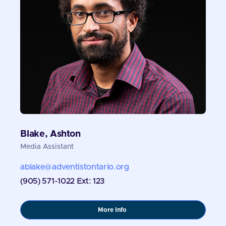
Blake, Ashton
Media Assistant
ablake@adventistontario.org
(905) 571-1022 Ext: 123
about
More Info
Blake,
Ashton