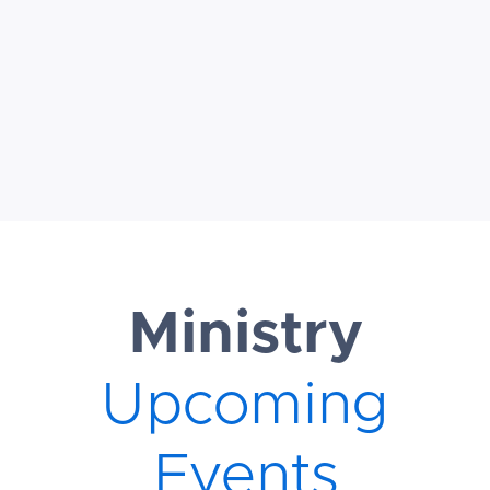
ministry. Be
sure to
download the
FAQ above
Ministry
Upcoming
Events