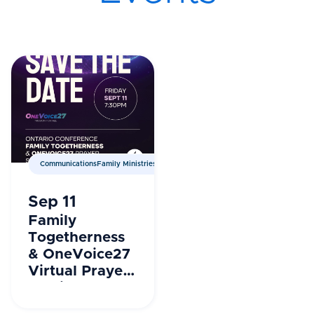
CommunicationsFamily MinistriesPrayer Ministries
Sep 11
Family
Togetherness
& OneVoice27
Virtual Prayer
Session