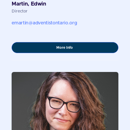
Martin, Edwin
Director
emartin@adventistontario.org
about
More Info
Martin,
Edwin