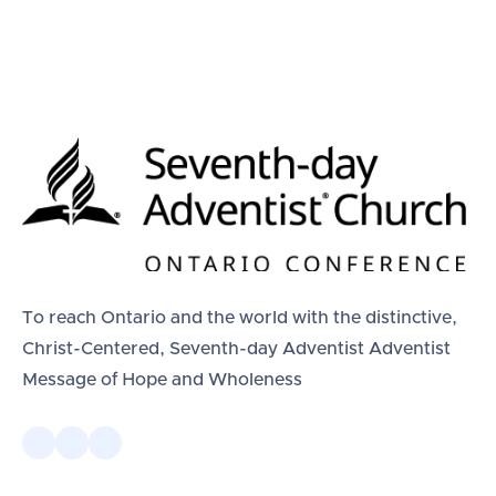
To reach Ontario and the world with the distinctive,
Christ-Centered, Seventh-day Adventist Adventist
Message of Hope and Wholeness