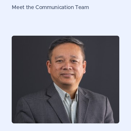
Meet the Communication Team