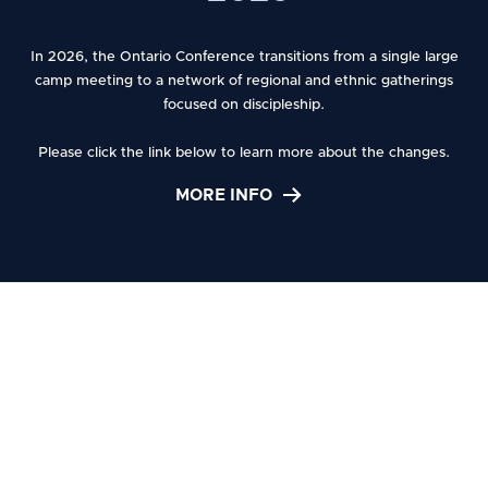
Adventist
In 2026, the Ontario Conference transitions from a single large
camp meeting to a network of regional and ethnic gatherings
focused on discipleship.
l
Church
Please click the link below to learn more about the changes.
MORE INFO