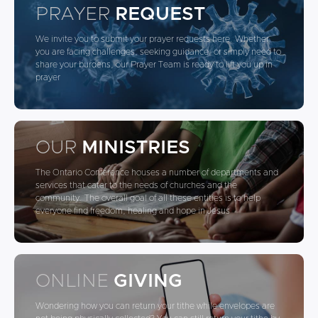
PRAYER
REQUEST
We invite you to submit your prayer requests here. Whether
you are facing challenges, seeking guidance, or simply need to
share your burdens, our Prayer Team is ready to lift you up in
prayer
OUR
MINISTRIES
The Ontario Conference houses a number of departments and
services that cater to the needs of churches and the
community. The overall goal of all these entities is to help
everyone find freedom, healing and hope in Jesus
ONLINE
GIVING
Wondering how you can return your tithe while envelopes are