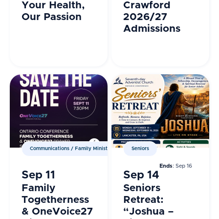
Your Health,
Crawford
Our Passion
2026/27
Admissions
Communications / Family Ministries / Prayer Ministries
Seniors
Ends
: Sep 16
Sep 11
Sep 14
Family
Seniors
Togetherness
Retreat:
& OneVoice27
“Joshua –