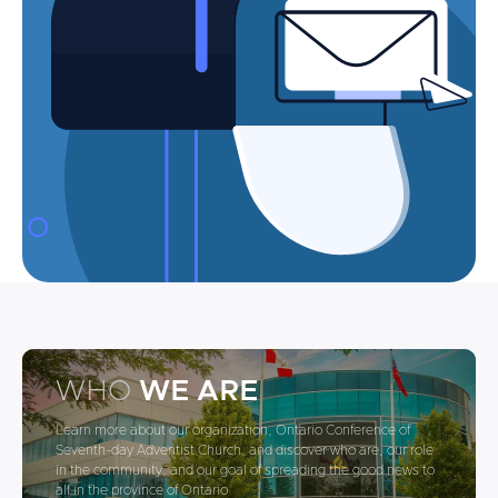
WHO
WE ARE
Learn more about our organization, Ontario Conference of
Seventh-day Adventist Church, and discover who are, our role
in the community, and our goal of spreading the good news to
all in the province of Ontario