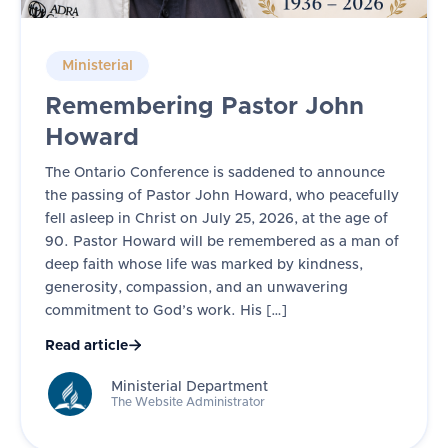
Ministerial
Remembering Pastor John
Howard
The Ontario Conference is saddened to announce
the passing of Pastor John Howard, who peacefully
fell asleep in Christ on July 25, 2026, at the age of
90. Pastor Howard will be remembered as a man of
deep faith whose life was marked by kindness,
generosity, compassion, and an unwavering
commitment to God’s work. His […]
Read article

Ministerial Department
The Website Administrator