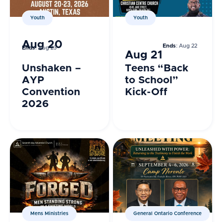
Youth
Youth
Aug 20
Ends
: Aug 22
Ends
: Aug 23
Aug 21
Unshaken –
Teens “Back
AYP
to School”
Convention
Kick-Off
2026
Mens Ministries
General Ontario Conference