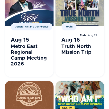
General Ontario Conference
Youth
Ends
: Aug 23
Aug 15
Aug 16
Metro East
Truth North
Regional
Mission Trip
Camp Meeting
2026