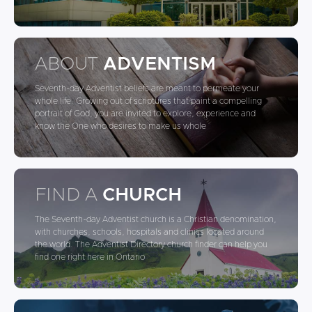
ABOUT
ADVENTISM
Seventh-day Adventist beliefs are meant to permeate your
whole life. Growing out of scriptures that paint a compelling
portrait of God, you are invited to explore, experience and
know the One who desires to make us whole
FIND A
CHURCH
The Seventh-day Adventist church is a Christian denomination,
with churches, schools, hospitals and clinics located around
the world. The Adventist Directory church finder can help you
find one right here in Ontario