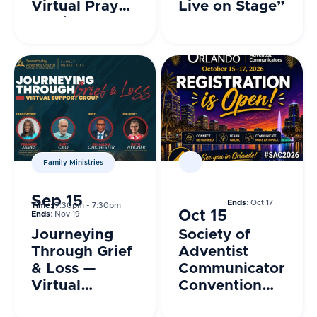
Virtual Prayer
Live on Stage”
Session
Family Ministries
Sep 15
Ends
: Oct 17
Time:
7:30pm - 7:30pm
Oct 15
Ends
: Nov 19
Journeying
Society of
Through Grief
Adventist
& Loss —
Communicators
Virtual
Convention
Support
2026 –