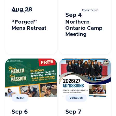
Aug 28
Ends
: Sep 6
Ends
: Aug 30
Sep 4
“Forged”
Northern
Mens Retreat
Ontario Camp
Meeting
Health
Education
Sep 6
Sep 7