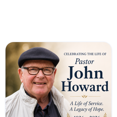
Featured