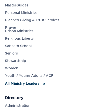
MasterGuides
Personal Ministries
Planned Giving & Trust Services
Prayer
Prison Ministries
Religious Liberty
Sabbath School
Seniors
Stewardship
Women
Youth / Young Adults / ACF
All Ministry Leadership
Directory
Administration