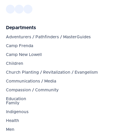
Departments
Adventurers / Pathfinders / MasterGuides
Camp Frenda
Camp New Lowell
Children
Church Planting / Revitalization / Evangelism
Communications / Media
Compassion / Community
Education
Family
Indigenous
Health
Men