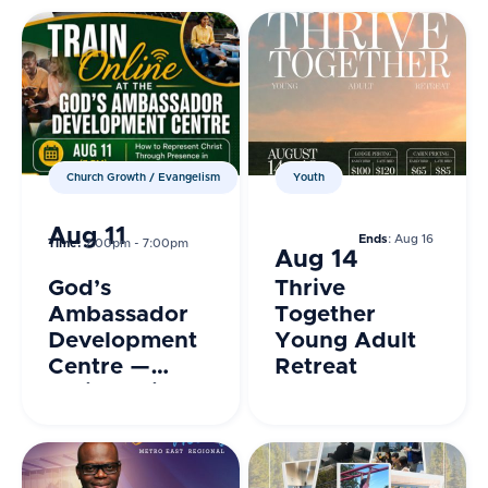
Church Growth / Evangelism
Youth
Aug 11
Ends
: Aug 16
Time:
7:00pm - 7:00pm
Aug 14
God’s
Thrive
Ambassador
Together
Development
Young Adult
Centre —
Retreat
Train Online