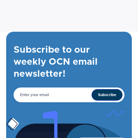
Subscribe to our
weekly OCN email
newsletter!
Email
address
Subscribe