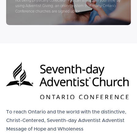
not being physically collected? You can still return your tithe by
using Adventist Giving, an online system that many Ontario
Conference churches are signed up for
To reach Ontario and the world with the distinctive,
Christ-Centered, Seventh-day Adventist Adventist
Message of Hope and Wholeness