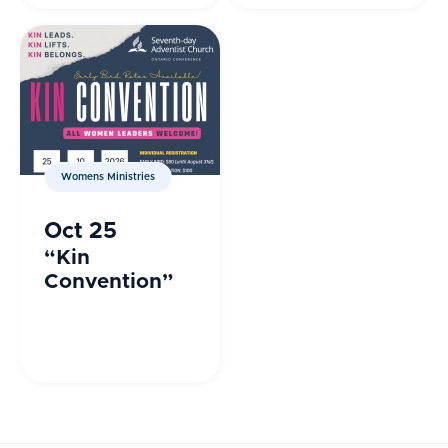
Group
Orlando, FL
Womens Ministries
Oct 25
“Kin
Convention”