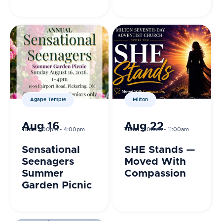
Body, Renew
the Mind
Agape Temple
Milton
Aug 16
Aug 22
Time:
1:00pm - 4:00pm
Time:
11:00am - 11:00am
Sensational
SHE Stands —
Seenagers
Moved With
Summer
Compassion
Garden Picnic