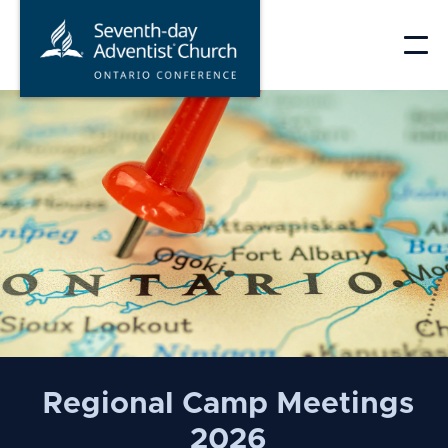
Skip
to
content
Ontario
Conference
of
the
Seventh-
Regional Camp Meetings
day
2026