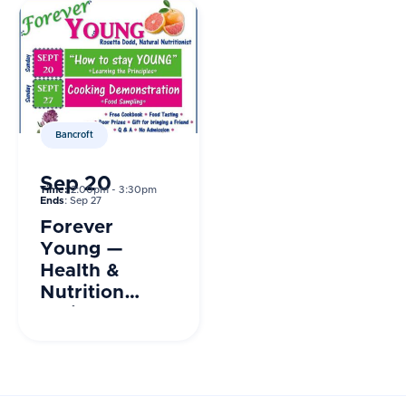
Bancroft
Sep 20
Time:
2:00pm - 3:30pm
Ends
: Sep 27
Forever
Young —
Health &
Nutrition
Series