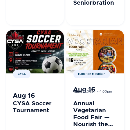
Seniorbration
CYSA
Hamilton Mountain
Aug 16
Time:
12:00pm - 4:00pm
Aug 16
CYSA Soccer
Annual
Tournament
Vegetarian
Food Fair —
Nourish the