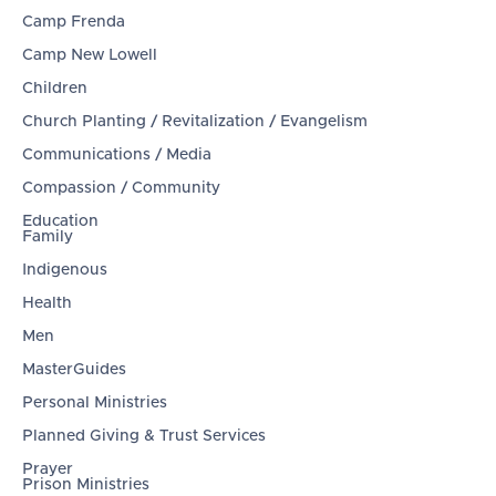
Camp Frenda
Camp New Lowell
Children
Church Planting / Revitalization / Evangelism
Communications / Media
Compassion / Community
Education
Family
Indigenous
Health
Men
MasterGuides
Personal Ministries
Planned Giving & Trust Services
Prayer
Prison Ministries