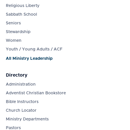
Religious Liberty
Sabbath School
Seniors
Stewardship
Women
Youth / Young Adults / ACF
All Ministry Leadership
Directory
Administration
Adventist Christian Bookstore
Bible Instructors
Church Locator
Ministry Departments
Pastors