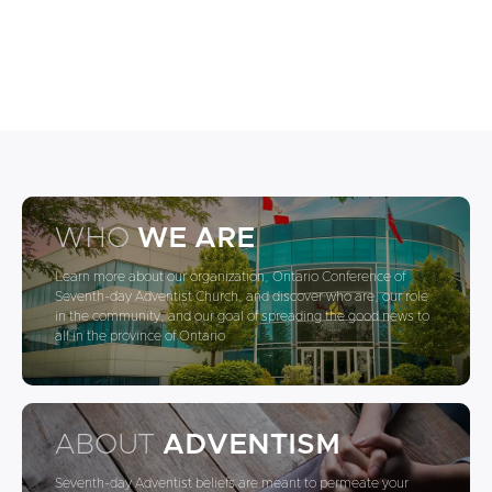
WHO
WE ARE
Learn more about our organization, Ontario Conference of
Seventh-day Adventist Church, and discover who are, our role
in the community, and our goal of spreading the good news to
all in the province of Ontario
ABOUT
ADVENTISM
Seventh-day Adventist beliefs are meant to permeate your