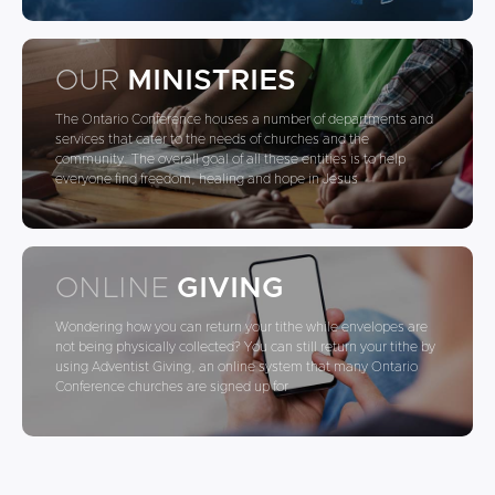
OUR
MINISTRIES
The Ontario Conference houses a number of departments and
services that cater to the needs of churches and the
community. The overall goal of all these entities is to help
everyone find freedom, healing and hope in Jesus
ONLINE
GIVING
Wondering how you can return your tithe while envelopes are
not being physically collected? You can still return your tithe by
using Adventist Giving, an online system that many Ontario
Conference churches are signed up for