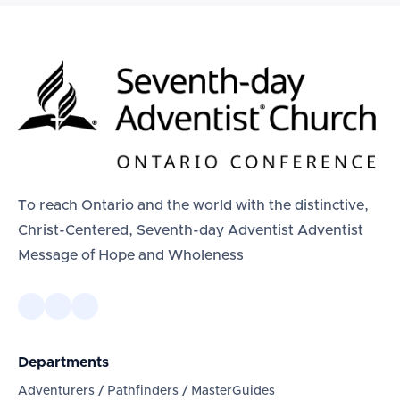
To reach Ontario and the world with the distinctive,
Christ-Centered, Seventh-day Adventist Adventist
Message of Hope and Wholeness
Departments
Adventurers / Pathfinders / MasterGuides