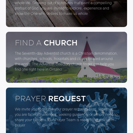
whole life. Growing out of scriptures that paint a compelling
portrait of God, you are invited to explore, experience and
know the One who desires to make us whole
FIND A
CHURCH
The Seventh-day Adventist church is a Christian denomination,
with churches, schools, hospitals and clinics located around
the world. The Adventist Directory church finder can help you
find one right here in Ontario
PRAYER
REQUEST
We invite you to submit your prayer requests here. Whether
you are facing challenges, seeking guidance, or simply need to
share your burdens, our Prayer Team is ready to lift you up in
prayer