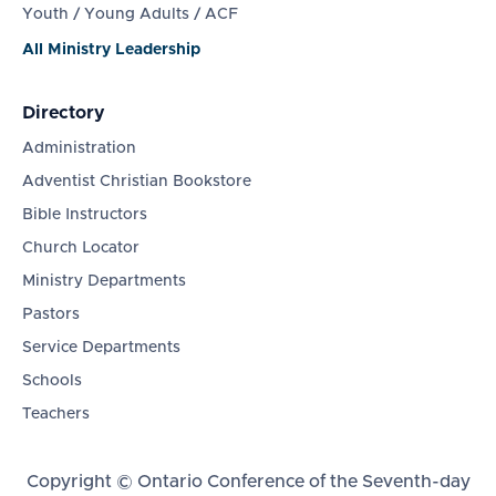
Youth / Young Adults / ACF
All Ministry Leadership
Directory
Administration
Adventist Christian Bookstore
Bible Instructors
Church Locator
Ministry Departments
Pastors
Service Departments
Schools
Teachers
Copyright © Ontario Conference of the Seventh-day