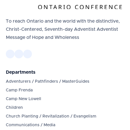
To reach Ontario and the world with the distinctive,
Christ-Centered, Seventh-day Adventist Adventist
Message of Hope and Wholeness
Departments
Adventurers / Pathfinders / MasterGuides
Camp Frenda
Camp New Lowell
Children
Church Planting / Revitalization / Evangelism
Communications / Media