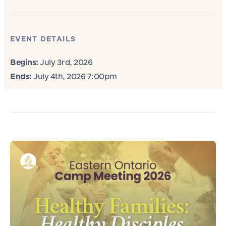
EVENT DETAILS
Begins:
July 3rd, 2026
Ends:
July 4th, 2026 7:00pm