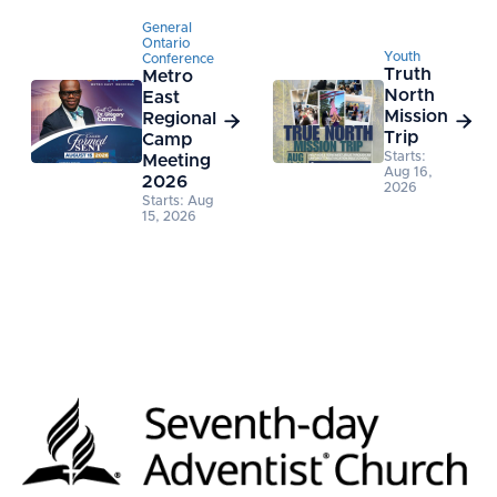
General
Ontario
Youth
Conference
Truth
Metro
North
East
Mission
Regional


Trip
Camp
Starts:
Meeting
Aug 16,
2026
2026
Starts: Aug
15, 2026