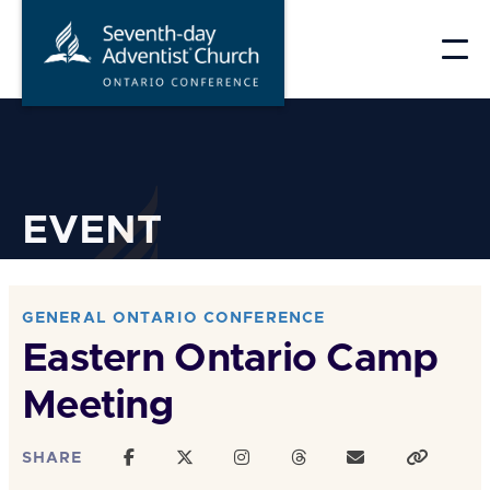
Skip
to
content
EVENT
GENERAL ONTARIO CONFERENCE
Eastern Ontario Camp
Meeting
SHARE