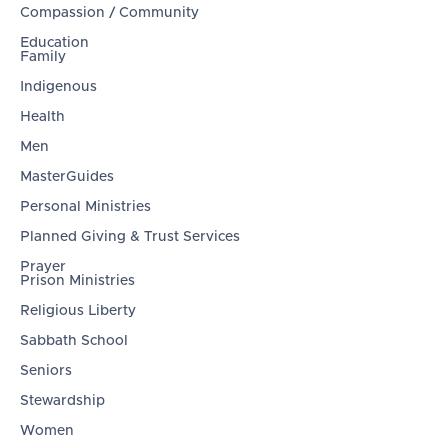
Compassion / Community
Education
Family
Indigenous
Health
Men
MasterGuides
Personal Ministries
Planned Giving & Trust Services
Prayer
Prison Ministries
Religious Liberty
Sabbath School
Seniors
Stewardship
Women