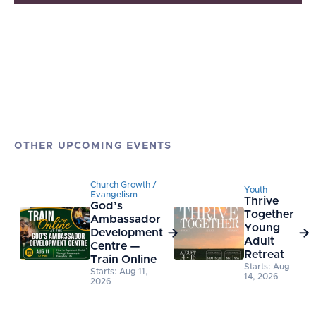
OTHER UPCOMING EVENTS
Church Growth /
Youth
Evangelism
Thrive
God’s
Together
Ambassador
Young
Development


Adult
Centre —
Retreat
Train Online
Starts: Aug
Starts: Aug 11,
14, 2026
2026