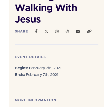
Walking With
Jesus
SHARE
EVENT DETAILS
Begins:
February 7th, 2021
Ends:
February 7th, 2021
MORE INFORMATION