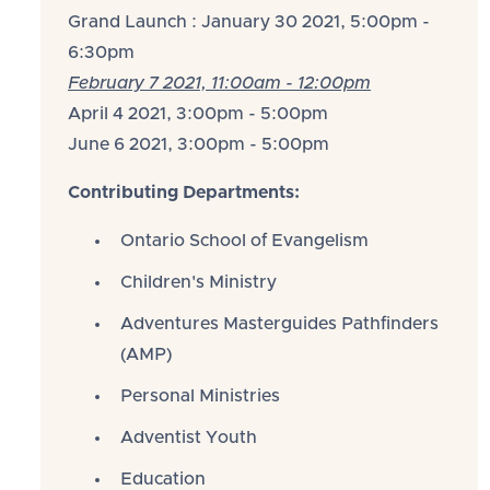
Grand Launch : January 30 2021, 5:00pm -
6:30pm
February 7 2021, 11:00am - 12:00pm
April 4 2021, 3:00pm - 5:00pm
June 6 2021, 3:00pm - 5:00pm
Contributing Departments:
Ontario School of Evangelism
Children's Ministry
Adventures Masterguides Pathfinders
(AMP)
Personal Ministries
Adventist Youth
Education