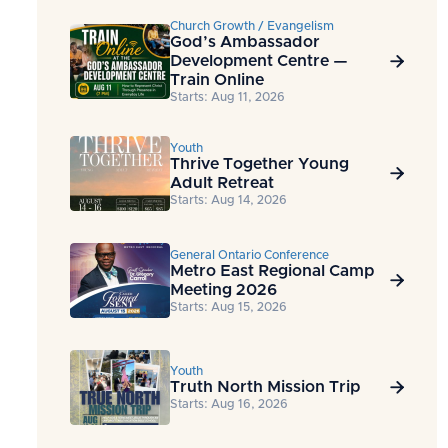
Church Growth / Evangelism
God’s Ambassador
Development Centre —

Train Online
Starts: Aug 11, 2026
Youth
Thrive Together Young

Adult Retreat
Starts: Aug 14, 2026
General Ontario Conference
Metro East Regional Camp

Meeting 2026
Starts: Aug 15, 2026
Youth
Truth North Mission Trip

Starts: Aug 16, 2026