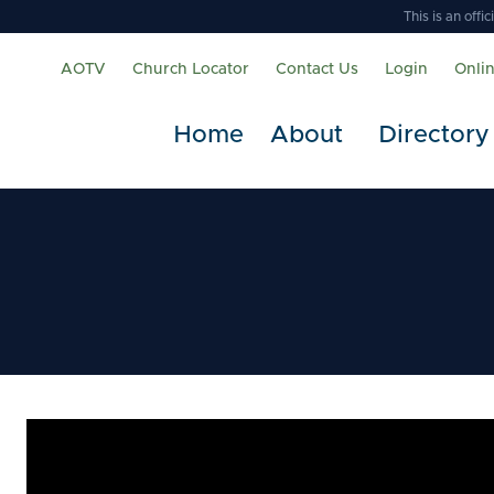
This is an off
AOTV
Church Locator
Contact Us
Login
Onli
Home
About
Directory