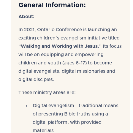
General Information:
About:
In 2021, Ontario Conference is launching an
exciting children’s evangelism initiative titled
“
Walking and Working with Jesus
.” Its focus
will be on equipping and empowering
children and youth (ages 6-17) to become
digital evangelists, digital missionaries and
digital disciples.
These ministry areas are:
Digital evangelism—traditional means
of presenting Bible truths using a
digital platform, with provided
materials