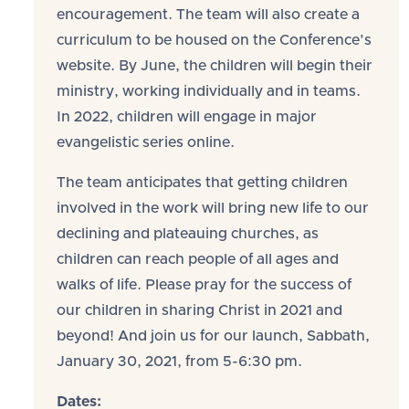
encouragement. The team will also create a
curriculum to be housed on the Conference’s
website. By June, the children will begin their
ministry, working individually and in teams.
In 2022, children will engage in major
evangelistic series online.
The team anticipates that getting children
involved in the work will bring new life to our
declining and plateauing churches, as
children can reach people of all ages and
walks of life. Please pray for the success of
our children in sharing Christ in 2021 and
beyond! And join us for our launch, Sabbath,
January 30, 2021, from 5-6:30 pm.
Dates: