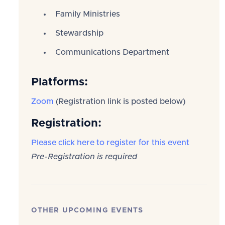
Family Ministries
Stewardship
Communications Department
Platforms:
Zoom
(Registration link is posted below)
Registration:
Please click here to register for this event
Pre-Registration is required
OTHER UPCOMING EVENTS