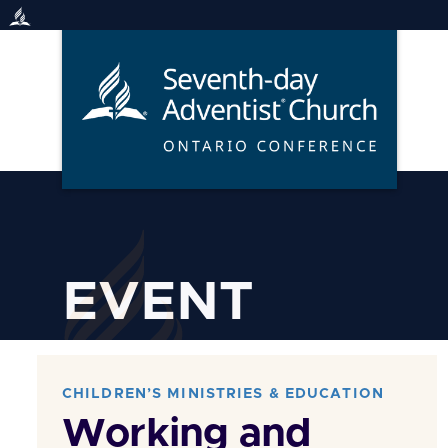
Skip
to
content
EVENT
CHILDREN’S MINISTRIES & EDUCATION
Working and