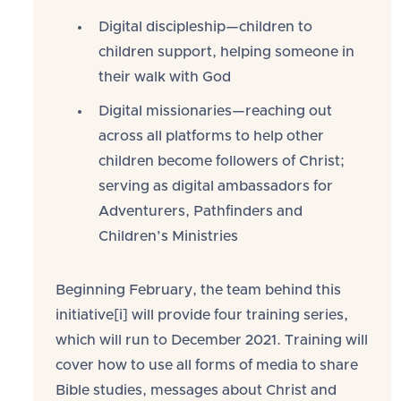
Digital discipleship—children to
children support, helping someone in
their walk with God
Digital missionaries—reaching out
across all platforms to help other
children become followers of Christ;
serving as digital ambassadors for
Adventurers, Pathfinders and
Children’s Ministries
Beginning February, the team behind this
initiative[i] will provide four training series,
which will run to December 2021. Training will
cover how to use all forms of media to share
Bible studies, messages about Christ and