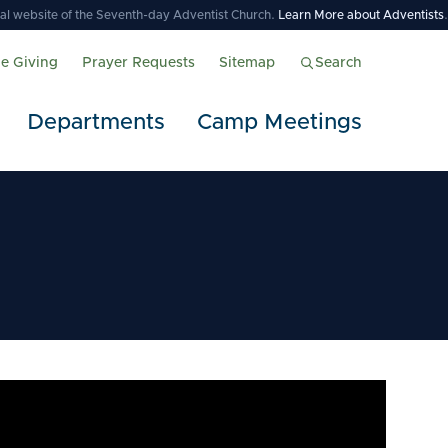
icial website of the Seventh-day Adventist Church.
Learn More about Adventists
.
ne Giving
Prayer Requests
Sitemap
Search
Departments
Camp Meetings