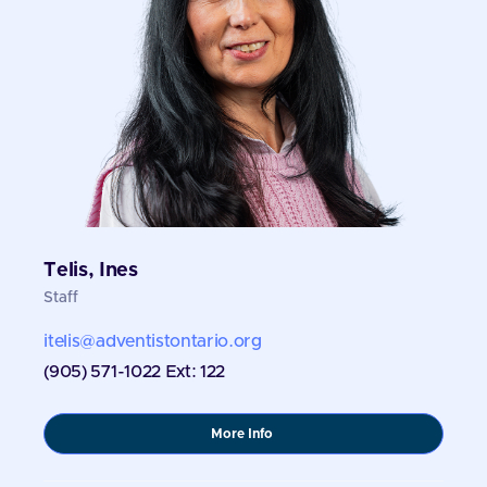
Telis, Ines
Staff
itelis@adventistontario.org
(905) 571-1022 Ext: 122
about
More Info
Telis,
Ines