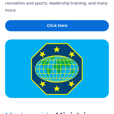
recreation and sports, leadership training, and many
more.
Click Here