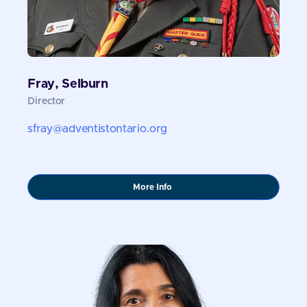
Fray, Selburn
Director
sfray@adventistontario.org
about
More Info
Fray,
Selburn