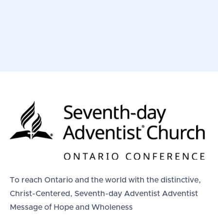
To reach Ontario and the world with the distinctive,
Christ-Centered, Seventh-day Adventist Adventist
Message of Hope and Wholeness