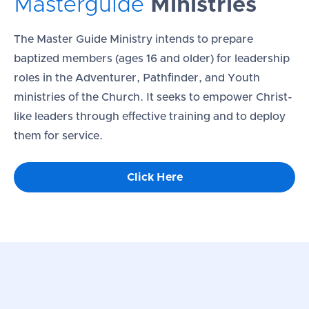
Masterguide
Ministries
The Master Guide Ministry intends to prepare
baptized members (ages 16 and older) for leadership
roles in the Adventurer, Pathfinder, and Youth
ministries of the Church. It seeks to empower Christ-
like leaders through effective training and to deploy
them for service.
Click Here