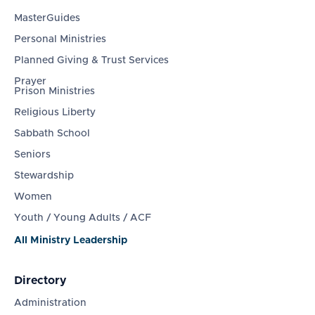
MasterGuides
Personal Ministries
Planned Giving & Trust Services
Prayer
Prison Ministries
Religious Liberty
Sabbath School
Seniors
Stewardship
Women
Youth / Young Adults / ACF
All Ministry Leadership
Directory
Administration