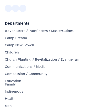
Departments
Adventurers / Pathfinders / MasterGuides
Camp Frenda
Camp New Lowell
Children
Church Planting / Revitalization / Evangelism
Communications / Media
Compassion / Community
Education
Family
Indigenous
Health
Men