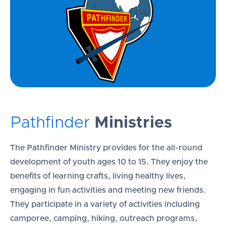
Pathfinder
Ministries
The Pathfinder Ministry provides for the all-round
development of youth ages 10 to 15. They enjoy the
benefits of learning crafts, living healthy lives,
engaging in fun activities and meeting new friends.
They participate in a variety of activities including
camporee, camping, hiking, outreach programs,