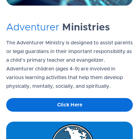
Adventurer
Ministries
The Adventurer Ministry is designed to assist parents
or legal guardians in their important responsibility as
a child’s primary teacher and evangelizer.
Adventurer children (ages 4-9) are involved in
various learning activities that help them develop
physically, mentally, socially, and spiritually.
Click Here