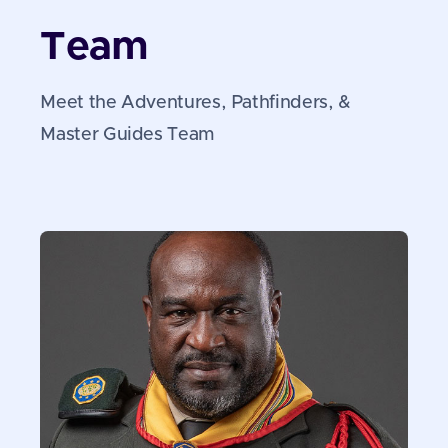
Team
Meet the Adventures, Pathfinders, &
Master Guides Team